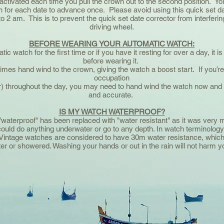
activated each time you pull the crown out to the second position. You 
 for each date to advance once. Please avoid using this quick set da
o 2 am. This is to prevent the quick set date corrector from interferin
driving wheel.
BEFORE WEARING YOUR AUTOMATIC WATCH:
 watch for the first time or if you have it resting for over a day, it is b
before wearing it.
5 times hand wind to the crown, giving the watch a boost start. If you
occupation
) throughout the day, you may need to hand wind the watch now and t
and accurate.
IS MY WATCH WATERPROOF?
waterproof" has been replaced with "water resistant" as it was very m
uld do anything underwater or go to any depth. In watch terminology
ys. Vintage watches are considered to have 30m water resistance, whi
r or showered. Washing your hands or out in the rain will not harm y