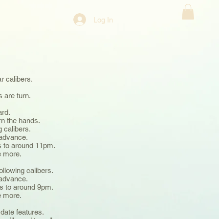
Log In
ar calibers.
s are turn.
ard.
urn the hands.
g calibers.
o advance.
ds to around 11pm.
ce more.
.
following calibers.
o advance.
nds to around 9pm.
ce more.
.
 date features.