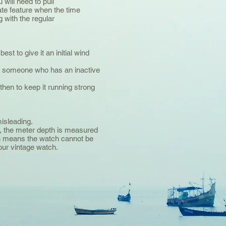
will need to pull
te feature when the time
g with the regular
est to give it an initial wind
’re someone who has an inactive
hen to keep it running strong
isleading.
, the meter depth is measured
ch means the watch cannot be
our vintage watch.