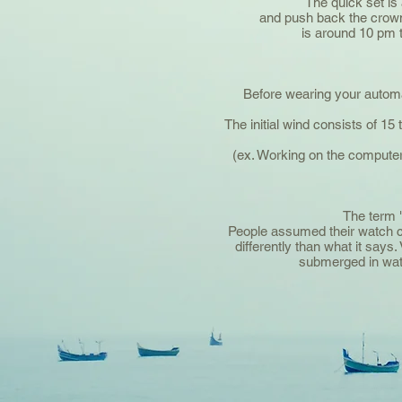
The quick set is 
and push back the crown
is around 10 pm t
Before wearing your automatic
The initial wind consists of 1
(ex. Working on the computer
The term "
People assumed their watch co
differently than what it sa
submerged in wate