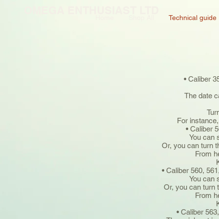
OMEGA ENTHUSIAST LTD
Home
Shop All
Technical guide
• Caliber 3
The date c
Tur
For instance,
• Caliber 
You can s
Or, you can turn 
From he
• Caliber 560, 561
You can s
Or, you can turn 
From he
• Caliber 563,