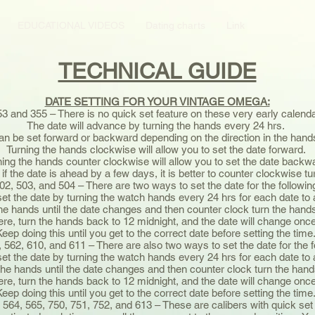
EDUCATIONAL VIDEOS
Dating charts
Link
TECHNICAL GUIDE
DATE SETTING FOR YOUR VINTAGE OMEGA:
53 and 355 – There is no quick set feature on these very early calend
The date will advance by turning the hands every 24 hrs.
an be set forward or backward depending on the direction in the hand
Turning the hands clockwise will allow you to set the date forward.
ning the hands counter clockwise will allow you to set the date backw
 if the date is ahead by a few days, it is better to counter clockwise t
502, 503, and 504 – There are two ways to set the date for the followin
et the date by turning the watch hands every 24 hrs for each date t
the hands until the date changes and then counter clock turn the han
re, turn the hands back to 12 midnight, and the date will change on
Keep doing this until you get to the correct date before setting the time
, 562, 610, and 611 – There are also two ways to set the date for the 
et the date by turning the watch hands every 24 hrs for each date t
the hands until the date changes and then counter clock turn the ha
re, turn the hands back to 12 midnight, and the date will change on
Keep doing this until you get to the correct date before setting the time
 564, 565, 750, 751, 752, and 613 – These are calibers with quick set