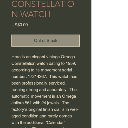
CONSTELLATIO
N WATCH
Price
US$0.00
Out of Stock
Here is an elegant vintage Omega
Constellation watch dating to 1959,
according to its movement serial
number: 17214367. This watch has
been professionally serviced,
running strong and accurately. The
automatic movement is an Omega
calibre 561 with 24 jewels. The
factory's original finish dial is in well-
aged condition and rarely comes
with the additional "Calendar"