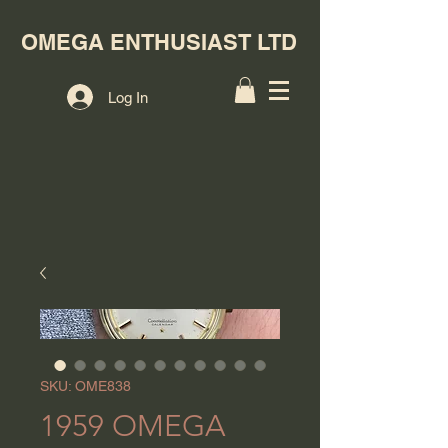
OMEGA ENTHUSIAST LTD
Log In
SKU: OME838
1959 OMEGA