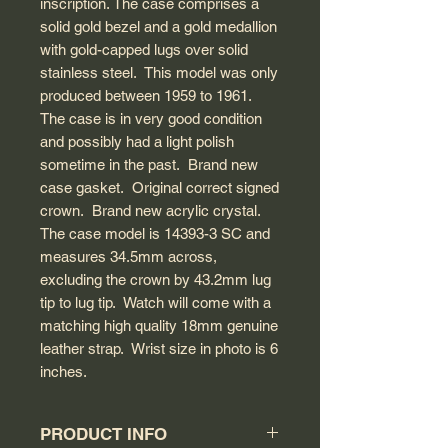
inscription. The case comprises a
solid gold bezel and a gold medallion
with gold-capped lugs over solid
stainless steel. This model was only
produced between 1959 to 1961.
The case is in very good condition
and possibly had a light polish
sometime in the past. Brand new
case gasket. Original correct signed
crown. Brand new acrylic crystal.
The case model is 14393-3 SC and
measures 34.5mm across,
excluding the crown by 43.2mm lug
tip to lug tip. Watch will come with a
matching high quality 18mm genuine
leather strap. Wrist size in photo is 6
inches.
PRODUCT INFO