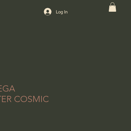
Log In
EGA
ER COSMIC