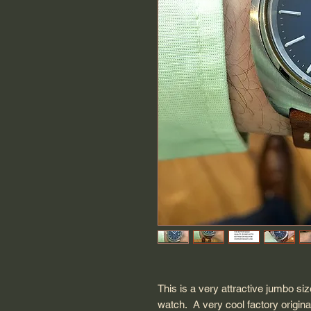
This is a very attractive jumbo 
watch. A very cool factory original