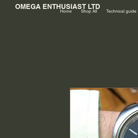
OMEGA ENTHUSIAST LTD
Home
Shop All
Technical guide