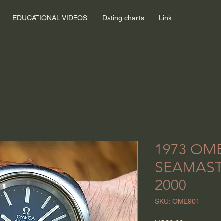
EDUCATIONAL VIDEOS
Dating charts
Link
1973 OM
SEAMAST
2000
SKU: OME901