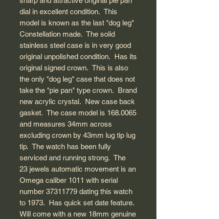
sharp and attractive original pie pan
dial in excellent condition. This
model is known as the last "dog leg"
Constellation made. The solid
stainless steel case is in very good
original unpolished condition. Has its
original signed crown. This is also
the only "dog leg" case that does not
take the "pie pan" type crown. Brand
new acrylic crystal. New case back
gasket. The case model is 168.0065
and measures 34mm across
excluding crown by 43mm lug tip lug
tip. The watch has been fully
serviced and running strong. The
23 jewels automatic movement is an
Omega caliber 1011 with serial
number 37311779 dating this watch
to 1973. Has quick set date feature.
Will come with a new 18mm genuine