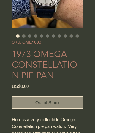
SKU: OME1033
1973 OMEGA
CONSTELLATIO
N PIE PAN
Price
US$0.00
Out of Stock
Here is a very collectible Omega
Constellation pie pan watch. Very