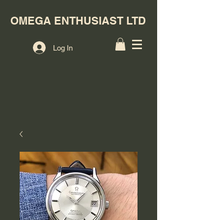
OMEGA ENTHUSIAST LTD
Log In