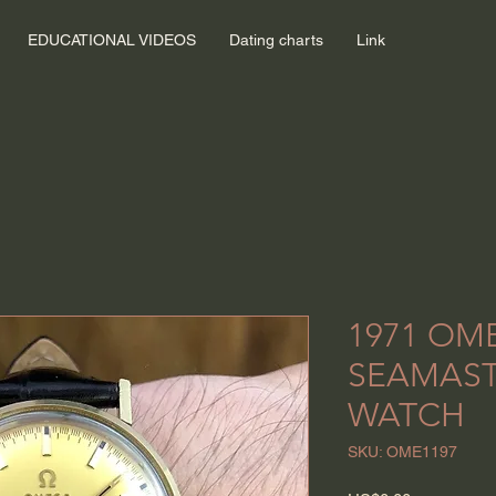
EDUCATIONAL VIDEOS
Dating charts
Link
1971 OM
SEAMAST
WATCH
SKU: OME1197