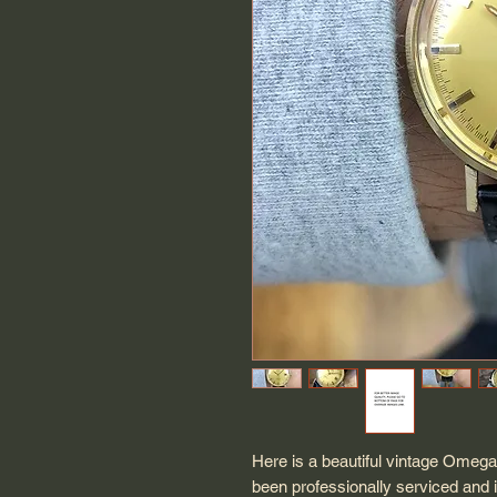
Here is a beautiful vintage Omega
been professionally serviced and 