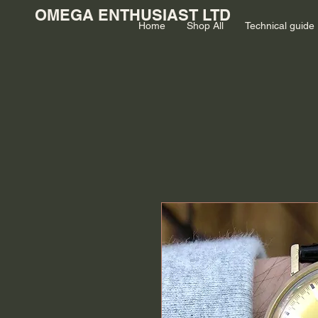
OMEGA ENTHUSIAST LTD
Home
Shop All
Technical guide