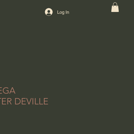
Log In
EGA
ER DEVILLE