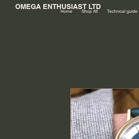
OMEGA ENTHUSIAST LTD
Home
Shop All
Technical guide