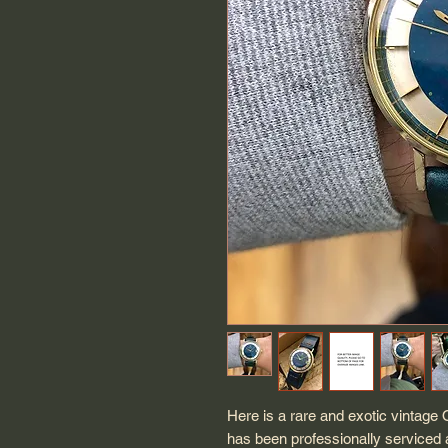
Here is a rare and exotic vintage
has been professionally serviced 