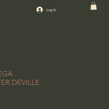
Log In
EGA
ER DEVILLE