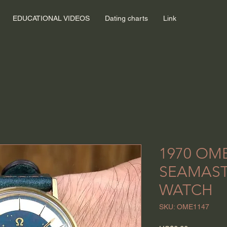
EDUCATIONAL VIDEOS
Dating charts
Link
1970 OM
SEAMAST
WATCH
SKU: OME1147