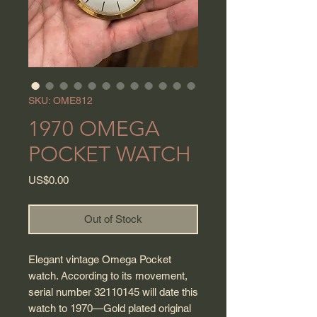
SKU: OME812
1970 OMEGA
POCKET WATCH
Price
US$0.00
Out of Stock
Elegant vintage Omega Pocket
watch. According to its movement,
serial number 32110145 will date this
watch to 1970—Gold plated original