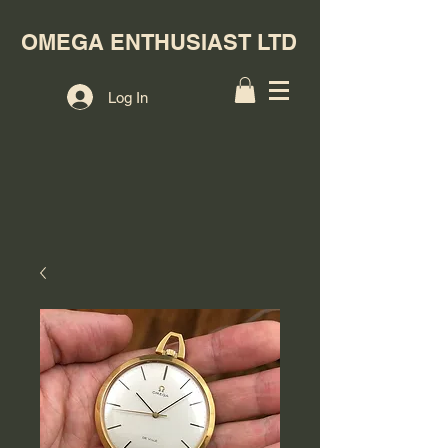
OMEGA ENTHUSIAST LTD
Log In