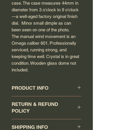
case. The case measures 44mm in
diameter from 3 o'clock to 9 o'clock
—a well-aged factory original finish
dial. Minor small dimple as can
been seen on one of the photo.
The manual wind movement is an
Omega caliber 601. Professionally
serviced, running strong, and
keeping time well. Crystal is in great
condition. Wooden glass dome not
included.
PRODUCT INFO
Circa: 1970
RETURN & REFUND
Model: DeVille
POLICY
Caliber: 601
Movement serial #: 32110145
Buyer has a 7 days return
Jewel count: 17 jewels
SHIPPING INFO
policy (counting the day that the