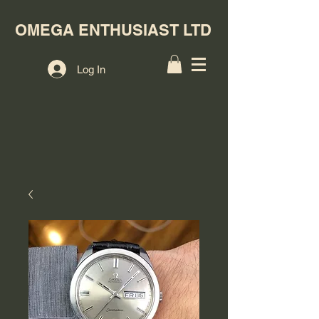
OMEGA ENTHUSIAST LTD
Log In