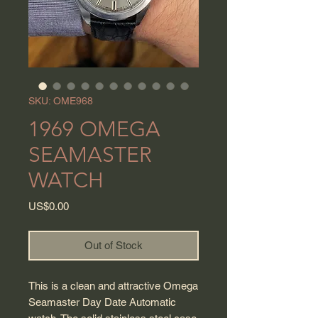
SKU: OME968
1969 OMEGA
SEAMASTER
WATCH
Price
US$0.00
Out of Stock
This is a clean and attractive Omega
Seamaster Day Date Automatic