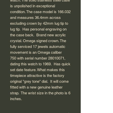
watch. The solid stainless steel case
is unpolished in exceptional
condition. The case model is 166.032
and measures 36.4mm across
excluding crown by 42mm lug tip to
lug tip. Has personal engraving on
the case back. Brand new acrylic
crystal. Omega signed crown. The
fully serviced 17 jewels automatic
movement is an Omega caliber
750 with serial number 28010071,
dating this watch to 1969. Has quick
set date feature. What makes this
timepiece attractive is the factory
original "grey tone" dial. It will come
fitted with a new genuine leather
strap. The wrist size in the photo is 6
inches.