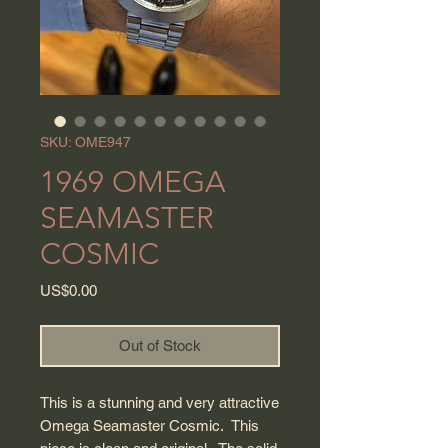
SKU: OME947
1969 OMEGA
SEAMASTER
COSMIC
Price
US$0.00
Out of Stock
This is a stunning and very attractive
Omega Seamaster Cosmic. This