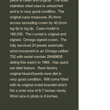
piece is clean and original. The solid
stainless steel case is untouched
and is in very good condition. The
original case measures 35.4mm
across excluding crown by 40.2mm
lug tip to lug tip. Case model is
166.035. The crystal is original and
signed. Omega signed crown. The
fully serviced 24 jewels automatic
wind movement is an Omega caliber
752 with serial number 29489635
dating this watch to 1969. Has quick
set date feature. Rare factory
original bluest/tuxedo tone dial in
very good condition. Will come fitted
with its original metal bracelet which
fits a wrist size of 6-7 inches nicely.
Wrist size in photo is 6 inches.