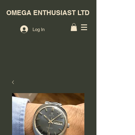
OMEGA ENTHUSIAST LTD
Log In