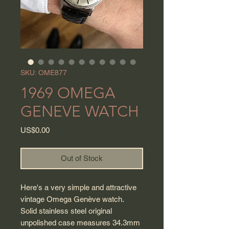
SKU: OME877
1969 OMEGA
GENEVE WATCH
Price
US$0.00
Out of Stock
Here's a very simple and attractive
vintage Omega Genève watch.
Solid stainless steel original
unpolished case measures 34.3mm