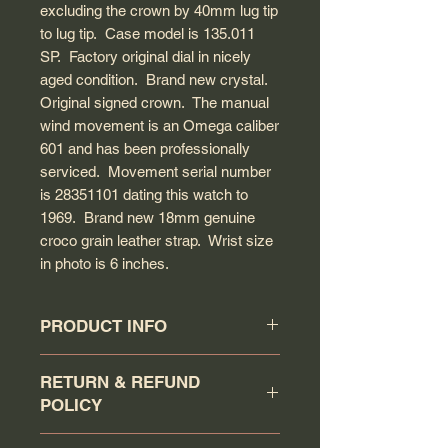
excluding the crown by 40mm lug tip
to lug tip. Case model is 135.011
SP. Factory original dial in nicely
aged condition. Brand new crystal.
Original signed crown. The manual
wind movement is an Omega caliber
601 and has been professionally
serviced. Movement serial number
is 28351101 dating this watch to
1969. Brand new 18mm genuine
croco grain leather strap. Wrist size
in photo is 6 inches.
PRODUCT INFO
Circa: 1969
RETURN & REFUND
Model: Geneve
POLICY
Caliber: 601
Movement serial #: 28351101
Buyer has a 7 days return