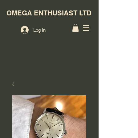
OMEGA ENTHUSIAST LTD
Log In