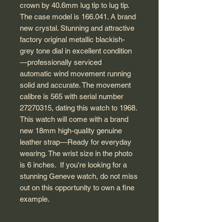
crown by 40.6mm lug tip to lug tip.
The case model is 166.041. A brand
new crystal. Stunning and attractive
factory original metallic blackish-
grey tone dial in excellent condition
—professionally serviced
automatic wind movement running
solid and accurate. The movement
calibre is 565 with serial number
27270315, dating this watch to 1968.
This watch will come with a brand
new 18mm high-quality genuine
leather strap—Ready for everyday
wearing. The wrist size in the photo
is 6 inches. If you're looking for a
stunning Geneve watch, do not miss
out on this opportunity to own a fine
example.