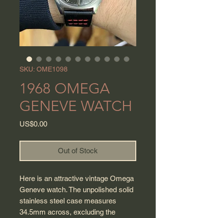
SKU: OME1098
1968 OMEGA
GENEVE WATCH
Price
US$0.00
Out of Stock
Here is an attractive vintage Omega
Geneve watch. The unpolished solid
stainless steel case measures
34.5mm across, excluding the