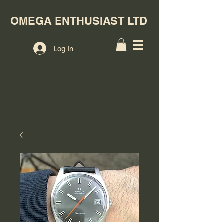
OMEGA ENTHUSIAST LTD
Log In