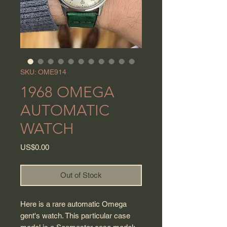
SKU: OME914
1968 OMEGA
AUTOMATIC
WATCH
Price
US$0.00
Out of Stock
Here is a rare automatic Omega
gent's watch. This particular case