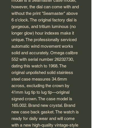
model is a Seamaster case model;
however, the dial can come with and
without the print "Seamaster" above
6 o'clock. The original factory dial is
gorgeous, and tritium luminous (no
longer glow) hour indexes make it
unique. The professionally serviced
automatic wind movement works
solid and accurately. Omega calibre
552 with serial number 26232730,
dating this watch to 1968. The
original unpolished solid stainless
steel case measures 34.6mm
across, excluding the crown by
41mm lug tip to lug tip—original
signed crown. The case model is
165.002. Brand new crystal. Brand
new case back gasket. The watch is
ready for daily wear and will come
with a new high-quality vintage-style