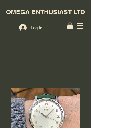
OMEGA ENTHUSIAST LTD
Log In