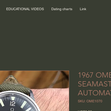
EDUCATIONAL VIDEOS
Dating charts
Link
1967 OM
SEAMAS
AUTOMA
SKU: OME1070