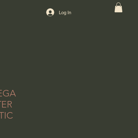
Log In
EGA
TER
TIC