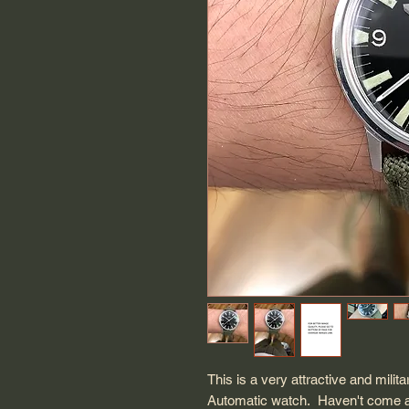
This is a very attractive and mil
Automatic watch. Haven't come acr