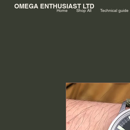
OMEGA ENTHUSIAST LTD
Home
Shop All
Technical guide