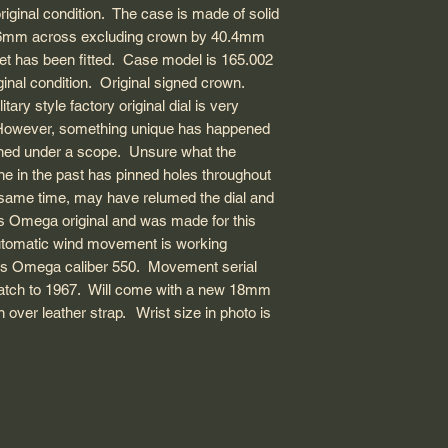
you before making t
original condition. The case is made of solid
Dial: Factory origina
will be smaller com
4.6mm across excluding crown by 40.4mm
some unique markin
USA: 1-3 business d
watches.
ket has been fitted. Case model is 165.002
Hand type: Fat Index
duty fees guaranteed
Everything sold on 
Strap material: Nylo
ginal condition. Original signed crown.
Canada: 1-3 busines
100% authentic.
Strap width inbetwe
ary style factory original dial is very
International EMS: 
Wrist size in photo: 
customs delay, so p
n. However, something unique has happened
customs regulation
ined under a scope. Unsure what the
me for more informa
e in the past has pinned holes throughout
he same time, may have relumed the dial and
PLEASE NOTE: E
s Omega original and was made for this
SHIPPING OPTIO
 automatic wind movement is working
THE SHIPPING ME
is Omega caliber 550. Movement serial
DHL, PUROLATOR,
watch to 1967. Will come with a new 18mm
over leather strap. Wrist size in photo is
All order are usually
day. Unless during b
day, there will be a
are stored in our ba
patience!