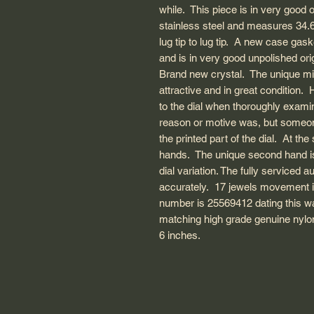
while. This piece is in very good 
stainless steel and measures 3
lug tip to lug tip. A new case gas
and is in very good unpolished ori
Brand new crystal. The unique milit
attractive and in great conditio
to the dial when thoroughly exam
reason or motive was, but someon
the printed part of the dial. At t
hands. The unique second hand i
dial variation. The fully serviced
accurately. 17 jewels movement 
number is 25569412 dating this 
matching high grade genuine nylon 
6 inches.