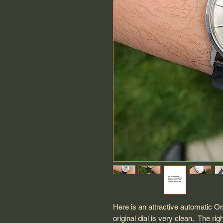
Here is an attractive automatic 
original dial is very clean. The rig