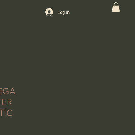
Log In
EGA
TER
TIC