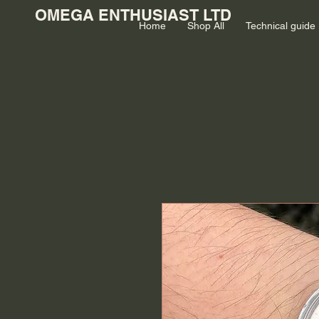
OMEGA ENTHUSIAST LTD
Home
Shop All
Technical guide