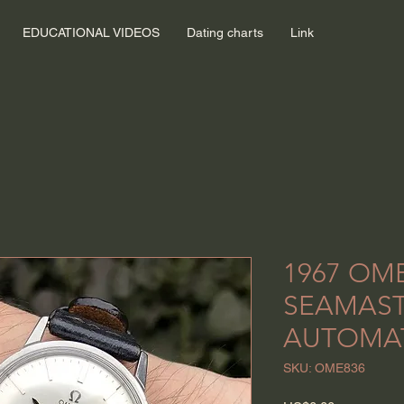
EDUCATIONAL VIDEOS
Dating charts
Link
1967 OM
SEAMAS
AUTOMA
SKU: OME836