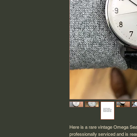
Here is a rare vintage Omega Sea
professionally serviced and is r