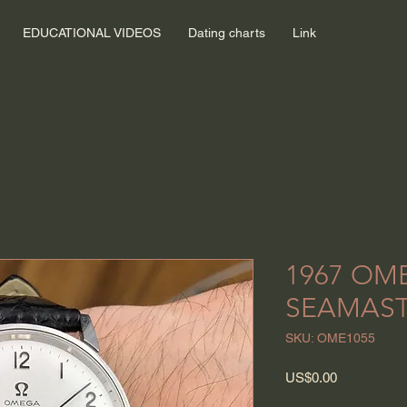
EDUCATIONAL VIDEOS
Dating charts
Link
1967 OM
SEAMAST
SKU: OME1055
Price
US$0.00