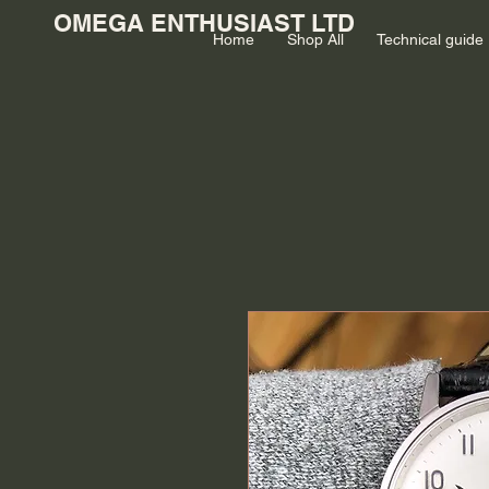
OMEGA ENTHUSIAST LTD
Home
Shop All
Technical guide