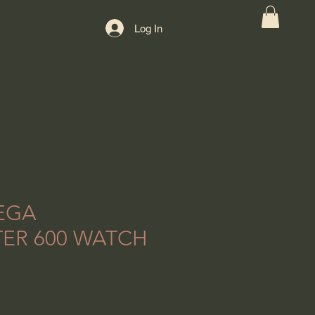
Log In
EGA
ER 600 WATCH