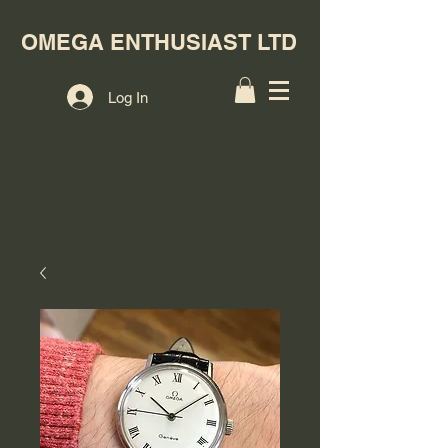
OMEGA ENTHUSIAST LTD
Log In