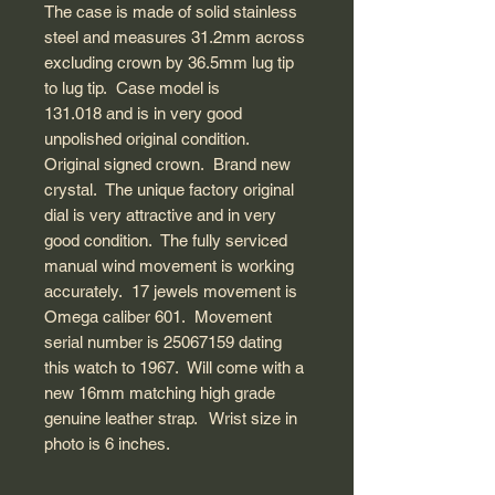
The case is made of solid stainless
steel and measures 31.2mm across
excluding crown by 36.5mm lug tip
to lug tip. Case model is
131.018 and is in very good
unpolished original condition.
Original signed crown. Brand new
crystal. The unique factory original
dial is very attractive and in very
good condition. The fully serviced
manual wind movement is working
accurately. 17 jewels movement is
Omega caliber 601. Movement
serial number is 25067159 dating
this watch to 1967. Will come with a
new 16mm matching high grade
genuine leather strap. Wrist size in
photo is 6 inches.