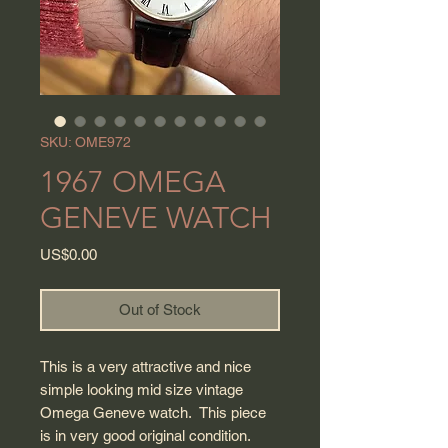
SKU: OME972
1967 OMEGA
GENEVE WATCH
Price
US$0.00
Out of Stock
This is a very attractive and nice
simple looking mid size vintage
Omega Geneve watch. This piece
is in very good original condition.