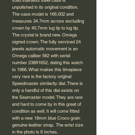
solid stainless steel case is
unpolished in its original condition.
The case model is 166.002 and
measures 34.7mm across excluding
crown by 40.7mm lug tip to lug tip.
The crystal is brand new. Omega
signed crown. The fully serviced 24
jewels automatic movement is an
Omega caliber 562 with serial
number 23891652, dating this watch
to 1966. What makes this timepiece
very rare is the factory original
Speedmaster similarity dial. There is
only a handful of this dial exists on
the Seamaster model. They are rare
and hard to come by in this great of
condition as well. It will come fitted
with a new 18mm blue Croco grain
genuine leather strap. The wrist size
in the photo is 6 inches.