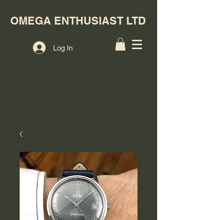
OMEGA ENTHUSIAST LTD
Log In