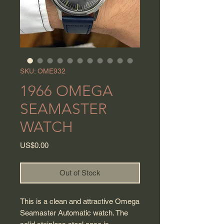
SKU: OME932
1966 OMEGA
SEAMASTER
WATCH
Price
US$0.00
Out of Stock
This is a clean and attractive Omega
Seamaster Automatic watch. The