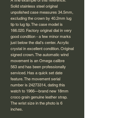
A fine example of this reference.
Solid stainless steel original
unpolished case measures 34.5mm,
excluding the crown by 40.2mm lug
tip to lug tip. The case model is
166.020. Factory original dial in very
good condition - a few minor marks
just below the dial's center. Acrylic
crystal in excellent condition. Original
signed crown. The automatic wind
movement is an Omega calibre
563 and has been professionally
serviced. Has a quick set date
feature. The movement serial
number is 24273314, dating this
watch to 1966—brand new 18mm
croco grain genuine leather strap.
The wrist size in the photo is 6
inches.