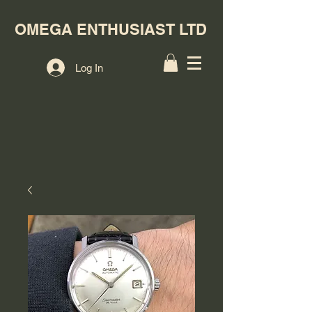
OMEGA ENTHUSIAST LTD
Log In