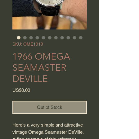
SKU: OME1019
1966 OMEGA
SEAMASTER
DEVILLE
Price
US$0.00
Out of Stock
Here's a very simple and attractive
vintage Omega Seamaster DeVille.