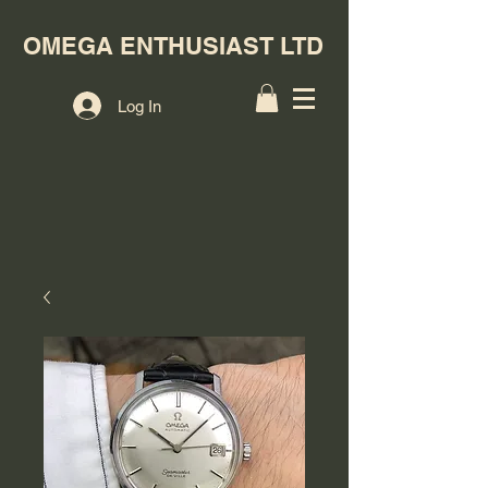
OMEGA ENTHUSIAST LTD
Log In