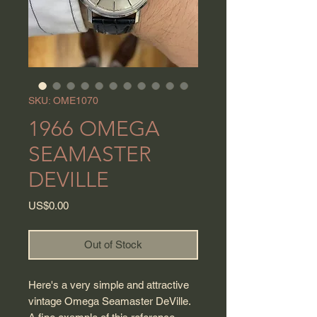
SKU: OME1070
1966 OMEGA
SEAMASTER
DEVILLE
Price
US$0.00
Out of Stock
Here's a very simple and attractive
vintage Omega Seamaster DeVille.