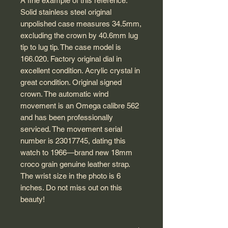
A fine example of this reference.
Solid stainless steel original
unpolished case measures 34.5mm,
excluding the crown by 40.6mm lug
tip to lug tip. The case model is
166.020. Factory original dial in
excellent condition. Acrylic crystal in
great condition. Original signed
crown. The automatic wind
movement is an Omega calibre 562
and has been professionally
serviced. The movement serial
number is 23017745, dating this
watch to 1966—brand new 18mm
croco grain genuine leather strap.
The wrist size in the photo is 6
inches. Do not miss out on this
beauty!