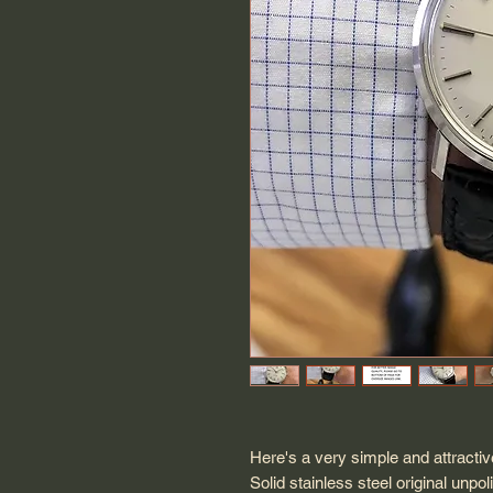
Here's a very simple and attract
Solid stainless steel original u