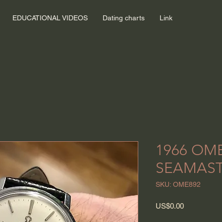
EDUCATIONAL VIDEOS
Dating charts
Link
1966 OM
SEAMAST
SKU: OME892
Price
US$0.00