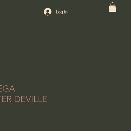
Log In
EGA
ER DEVILLE