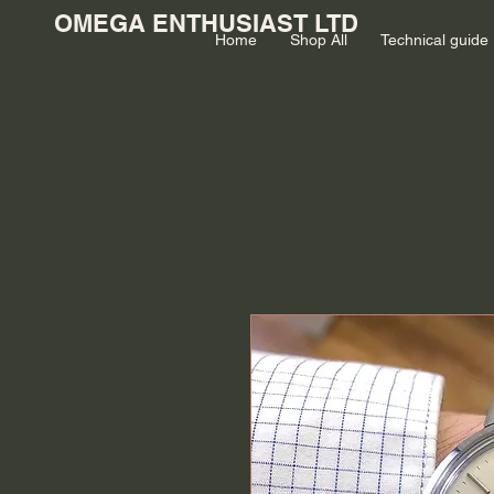
OMEGA ENTHUSIAST LTD
Home
Shop All
Technical guide