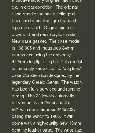
attractive factory original finish black
dial in great condition. The original
unpolished case has a solid gold
bezel and medallion, gold capped
lugs over steel. Original pie pan
crown. Brand new acrylic crystal.
New case gasket. The case model
is 168.005 and measures 34mm
across excluding the crown by
42.5mm lug tip to lug tip. This model
is famously known as the "dog legs"
case Constellation designed by the
legendary Gerald Genta. The watch
has been fully serviced and running
strong. The 24 jewels automatic
movement is an Omega caliber
561 with serial number 24492027
dating this watch to 1966. It will
come with a high-quality new 18mm
genuine leather strap. The wrist size