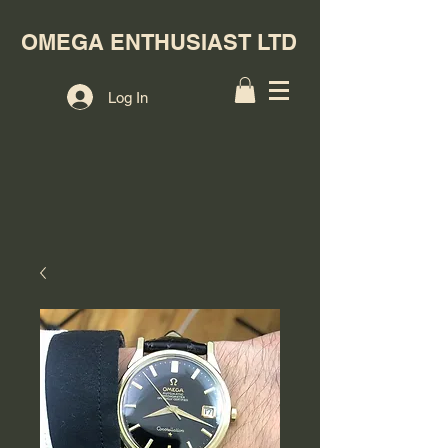
OMEGA ENTHUSIAST LTD
Log In