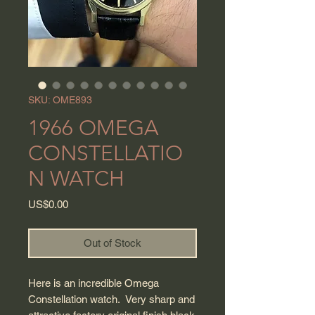
SKU: OME893
1966 OMEGA
CONSTELLATIO
N WATCH
Price
US$0.00
Out of Stock
Here is an incredible Omega
Constellation watch. Very sharp and