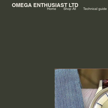
OMEGA ENTHUSIAST LTD
Home
Shop All
Technical guide