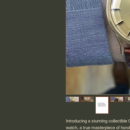
Introducing a stunning collectibl
watch, a true masterpiece of horol