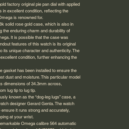
sure that the size of
ld factory original pie pan dial with applied
Dial: Factory original
USA: 1-3 business d
you before making t
n excellent condition, reflecting the
Hand type: Dauphine 
duty fees, guarante
will be smaller com
Strap material: Genu
at Omega is renowned for.
that could take a fe
wristwatches.
Strap width betwee
k solid rose gold case, which is also in
Canada: 1-3 busines
Everything sold on 
Wrist size in photo: 
International EMS: 
g the enduring charm and durability of
guaranteed 100% aut
customs delay, so p
ga. It is possible that the case was
shipping customs re
dout features of this watch is its original
me for more informa
o its unique character and authenticity. The
PLEASE NOTE: EV
n excellent condition, further enhancing the
OPTION SHOWS A
SHIPPING METHOD
e gasket has been installed to ensure the
DHL, PUROLATOR,
st dust and moisture. This particular model
All orders are usual
sts dimensions of 34.3mm across,
day. Unless during b
 lug tip to lug tip.
day, there will be a
usly known as the “dog-leg lugs” case, a
watches are stored i
watch designer Gerard Genta. The watch
appreciate your pat
 ensure it runs strong and accurately,
eping at your wrist.
e remarkable Omega calibre 564 automatic