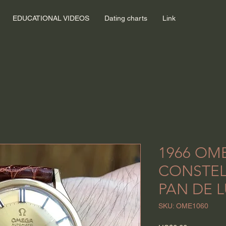
EDUCATIONAL VIDEOS
Dating charts
Link
1966 OM
CONSTEL
PAN DE L
SKU: OME1060