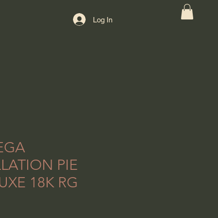
Log In
EGA
LATION PIE
UXE 18K RG