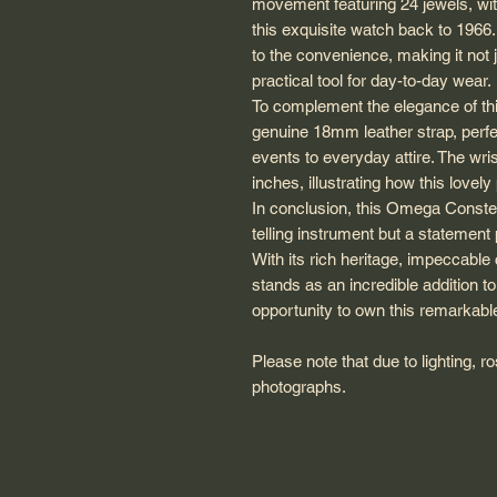
movement featuring 24 jewels, wi
this exquisite watch back to 1966
to the convenience, making it not 
practical tool for day-to-day wear.
To complement the elegance of thi
genuine 18mm leather strap, perf
events to everyday attire. The wri
inches, illustrating how this lovel
In conclusion, this Omega Constell
telling instrument but a statement 
With its rich heritage, impeccable
stands as an incredible addition t
opportunity to own this remarkable
Please note that due to lighting, 
photographs.