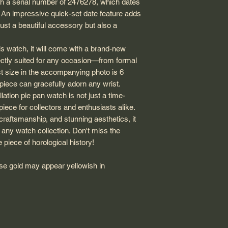
th a serial number of 2476278, which dates
. An impressive quick-set date feature adds
just a beautiful accessory but also a
s watch, it will come with a brand-new
ectly suited for any occasion—from formal
st size in the accompanying photo is 6
y piece can gracefully adorn any wrist.
ation pie pan watch is not just a time-
piece for collectors and enthusiasts alike.
 craftsmanship, and stunning aesthetics, it
o any watch collection. Don't miss the
 piece of horological history!
rose gold may appear yellowish in