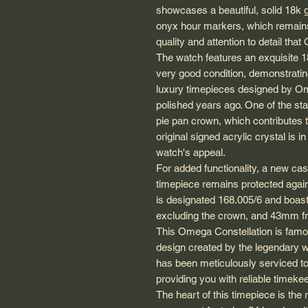
showcases a beautiful, solid 18k go
onyx hour markers, which remains i
quality and attention to detail th
The watch features an exquisite 18
very good condition, demonstratin
luxury timepieces designed by Ome
polished years ago. One of the stan
pie pan crown, which contributes t
original signed acrylic crystal is i
watch's appeal.
For added functionality, a new cas
timepiece remains protected again
is designated 168.005/6 and boa
excluding the crown, and 43mm from
This Omega Constellation is famo
design created by the legendary 
has been meticulously serviced to
providing you with reliable timeke
The heart of this timepiece is th