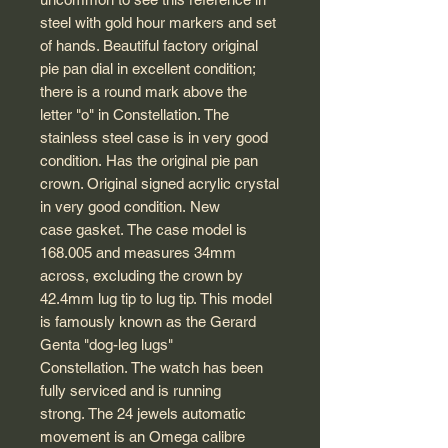
steel with gold hour markers and set
of hands. Beautiful factory original
pie pan dial in excellent condition;
there is a round mark above the
letter "o" in Constellation. The
stainless steel case is in very good
condition. Has the original pie pan
crown. Original signed acrylic crystal
in very good condition. New
case gasket. The case model is
168.005 and measures 34mm
across, excluding the crown by
42.4mm lug tip to lug tip. This model
is famously known as the Gerard
Genta "dog-leg lugs"
Constellation. The watch has been
fully serviced and is running
strong. The 24 jewels automatic
movement is an Omega calibre