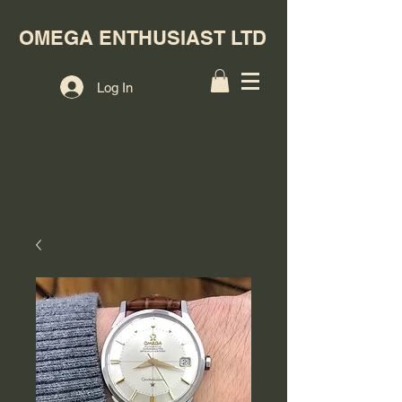
OMEGA ENTHUSIAST LTD
Log In