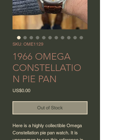
SKU: OME1129
1966 OMEGA
CONSTELLATIO
N PIE PAN
Price
US$0.00
Out of Stock
Here is a highly collectible Omega
Constellation pie pan watch. It is
uncommon to see this reference in