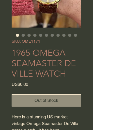
SKU: OME1171
1965 OMEGA
SEAMASTER DE
VILLE WATCH
Price
US$0.00
Out of Stock
Here is a stunning US market
vintage Omega Seamaster De Ville