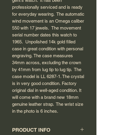
gent's watch. It has been
professionally serviced and is ready
for everyday wearing. The automatic
wind movement is an Omega caliber
550 with 17 jewels. The movement
serial number dates this watch to
1965. Unpolished 14k gold filled
case in great condition with personal
engraving. The case measures
34mm across, excluding the crown
by 41mm from lug tip to lug tip. The
case model is LL 6287-1. The crystal
is in very good condition. Factory
original dial in well-aged condition. It
will come with a brand new 18mm
genuine leather strap. The wrist size
in the photo is 6 inches.
PRODUCT INFO