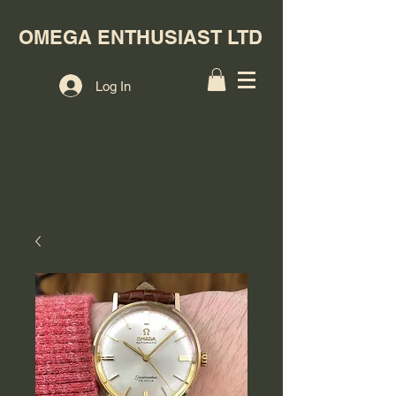
OMEGA ENTHUSIAST LTD
Log In