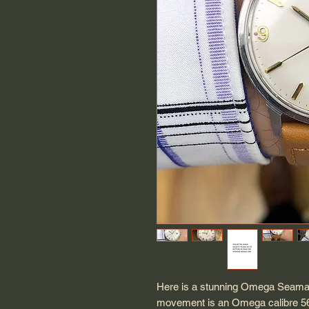
Here is a stunning Omega Seamas
movement is an Omega calibre 562