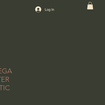
Log In
EGA
TER
TIC