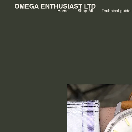
OMEGA ENTHUSIAST LTD
Home
Shop All
Technical guide