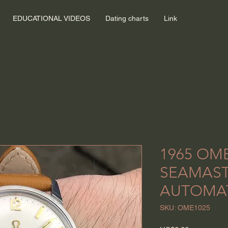
EDUCATIONAL VIDEOS
Dating charts
Link
1965 OM
SEAMAS
AUTOMA
SKU: OME1025