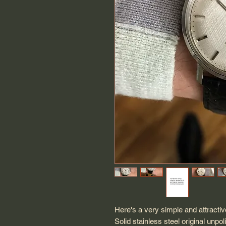
Here's a very simple and attract
Solid stainless steel original u