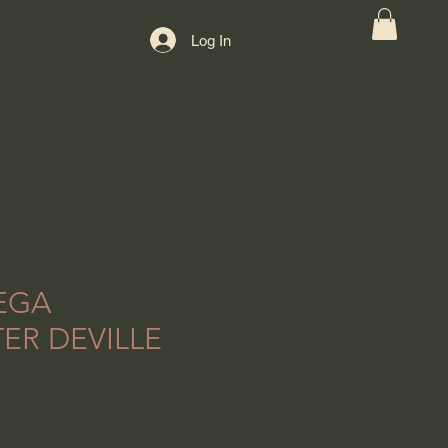
Log In
EGA
ER DEVILLE