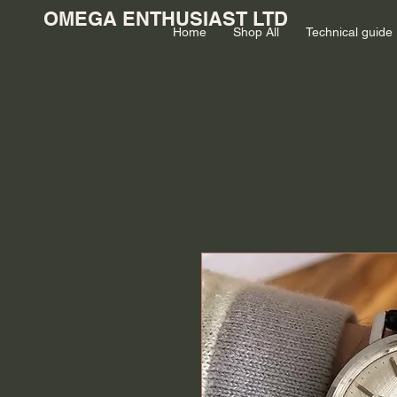
OMEGA ENTHUSIAST LTD
Home
Shop All
Technical guide