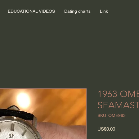
EDUCATIONAL VIDEOS
Dating charts
Link
1963 OM
SEAMAST
SKU: OME963
Price
US$0.00