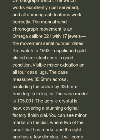
Chronograph watch. The watch
works excellently (just serviced),
and all chronograph features work
correctly. The manual wind
chronograph movement is an
Omega calibre 321 with 17 jewels—
the movement serial number dates
this watch to 1963—unpolished gold
plated over steel case in good
condition. Visible minor oxidation on
all four case lugs. The case
measures 35.5mm across,
excluding the crown by 43.6mm
from lug tip to lug tip. The case model
is 105.001. The acrylic crystal is
new, covering a stunning original
factory finish dial. You can see minor
marks on the dial, where two of the
small dial has marks and the right
one has a few dimples. It will come