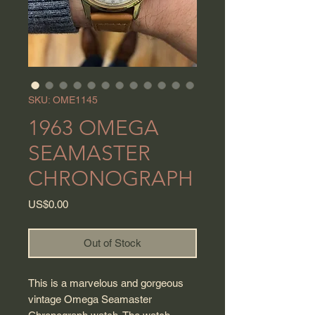
SKU: OME1145
1963 OMEGA
SEAMASTER
CHRONOGRAPH
Price
US$0.00
Out of Stock
This is a marvelous and gorgeous
vintage Omega Seamaster