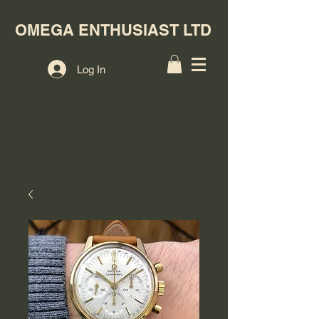
OMEGA ENTHUSIAST LTD
Log In