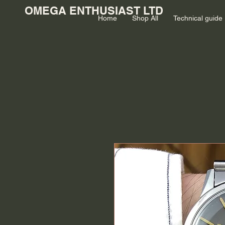
OMEGA ENTHUSIAST LTD
Home
Shop All
Technical guide