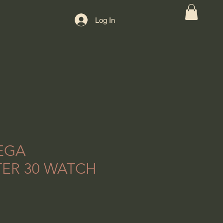
Log In
EGA
ER 30 WATCH