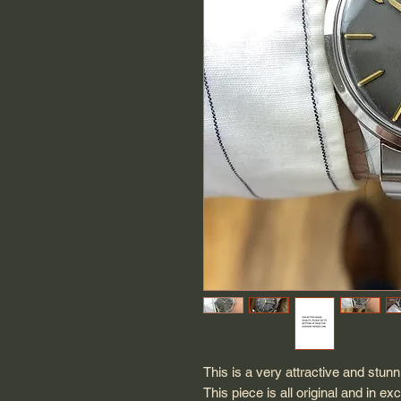
This is a very attractive and st
This piece is all original and in e