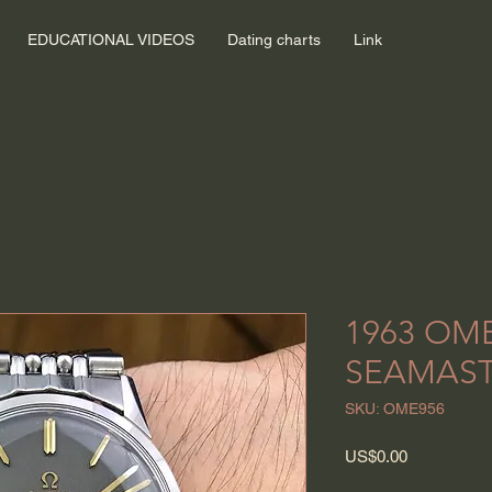
EDUCATIONAL VIDEOS
Dating charts
Link
1963 OM
SEAMAST
SKU: OME956
Price
US$0.00