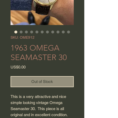
SKU: OME912
1963 OMEGA
SEAMASTER 30
Price
US$0.00
Out of Stock
This is a very attractive and nice
simple looking vintage Omega
Seamaster 30. This piece is all
original and in excellent condition.