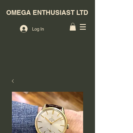
OMEGA ENTHUSIAST LTD
Log In