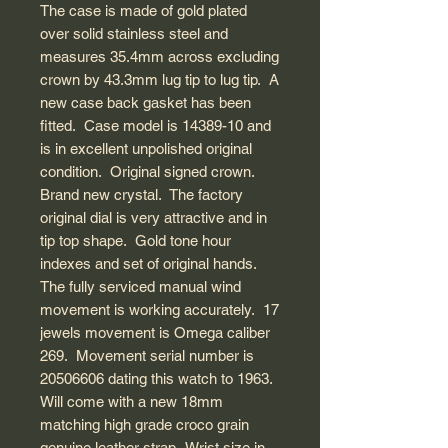
The case is made of gold plated
over solid stainless steel and
measures 35.4mm across excluding
crown by 43.3mm lug tip to lug tip. A
new case back gasket has been
fitted. Case model is 14389-10 and
is in excellent unpolished original
condition. Original signed crown.
Brand new crystal. The factory
original dial is very attractive and in
tip top shape. Gold tone hour
indexes and set of original hands.
The fully serviced manual wind
movement is working accurately. 17
jewels movement is Omega caliber
269. Movement serial number is
20506606 dating this watch to 1963.
Will come with a new 18mm
matching high grade croco grain
genuine leather strap. Wrist size in