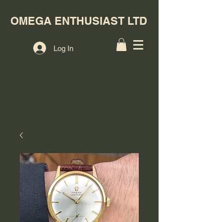
OMEGA ENTHUSIAST LTD
Log In