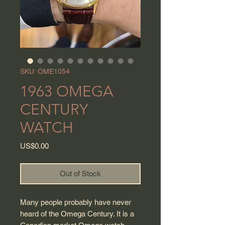
SKU: OME1054
1963 OMEGA
CENTURY
WATCH
Price
US$0.00
Out of Stock
Many people probably have never
heard of the Omega Century. It is a