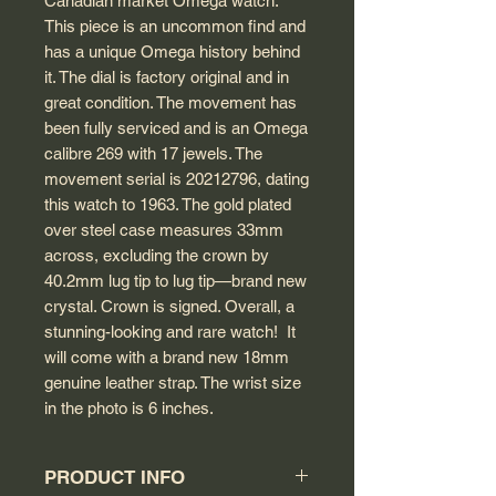
Canadian market Omega watch.
This piece is an uncommon find and
has a unique Omega history behind
it. The dial is factory original and in
great condition. The movement has
been fully serviced and is an Omega
calibre 269 with 17 jewels. The
movement serial is 20212796, dating
this watch to 1963. The gold plated
over steel case measures 33mm
across, excluding the crown by
40.2mm lug tip to lug tip—brand new
crystal. Crown is signed. Overall, a
stunning-looking and rare watch! It
will come with a brand new 18mm
genuine leather strap. The wrist size
in the photo is 6 inches.
PRODUCT INFO