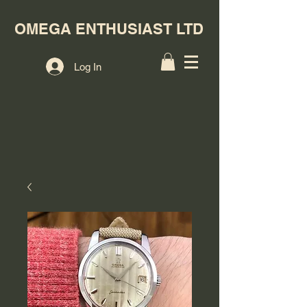
OMEGA ENTHUSIAST LTD
Log In