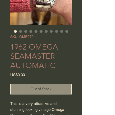
SKU: OME979
1962 OMEGA
SEAMASTER
AUTOMATIC
Price
US$0.00
Out of Stock
This is a very attractive and
stunning-looking vintage Omega