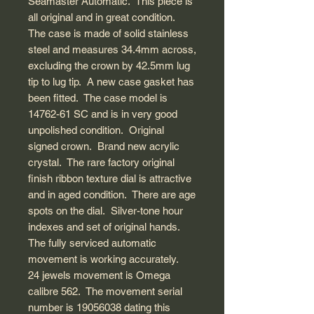
Seamaster Automatic. This piece is
all original and in great condition.
The case is made of solid stainless
steel and measures 34.4mm across,
excluding the crown by 42.5mm lug
tip to lug tip. A new case gasket has
been fitted. The case model is
14762-61 SC and is in very good
unpolished condition. Original
signed crown. Brand new acrylic
crystal. The rare factory original
finish ribbon texture dial is attractive
and in aged condition. There are age
spots on the dial. Silver-tone hour
indexes and set of original hands.
The fully serviced automatic
movement is working accurately.
24 jewels movement is Omega
calibre 562. The movement serial
number is 19056038 dating this