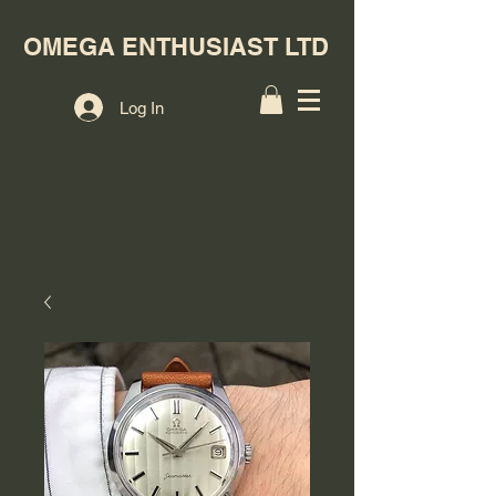
OMEGA ENTHUSIAST LTD
Log In