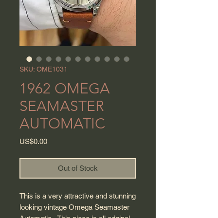
SKU: OME1031
1962 OMEGA
SEAMASTER
AUTOMATIC
Price
US$0.00
Out of Stock
This is a very attractive and stunning
looking vintage Omega Seamaster