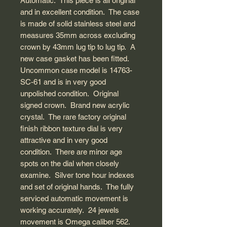
Automatic. This piece is all original
and in excellent condition. The case
is made of solid stainless steel and
measures 35mm across excluding
crown by 43mm lug tip to lug tip. A
new case gasket has been fitted.
Uncommon case model is 14763-
SC-61 and is in very good
unpolished condition. Original
signed crown. Brand new acrylic
crystal. The rare factory original
finish ribbon texture dial is very
attractive and in very good
condition. There are minor age
spots on the dial when closely
examine. Silver tone hour indexes
and set of original hands. The fully
serviced automatic movement is
working accurately. 24 jewels
movement is Omega caliber 562.