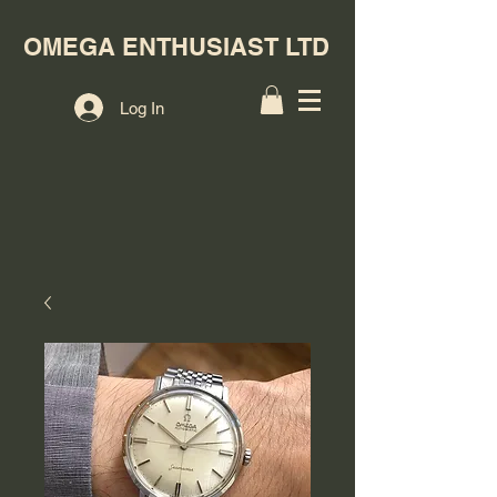
OMEGA ENTHUSIAST LTD
Log In