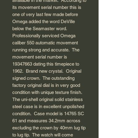
available in the market. According to
its movement serial number this is
one of very last few made before
Omega added the word DeVille
below the Seamaster word.
Professionally serviced Omega
caliber 550 automatic movement
running strong and accurate. The
movement serial number is
19347663 dating this timepiece to
1962. Brand new crystal. Original
signed crown. The outstanding
factory original dial is in very good
condition with unique texture finish.
The uni-shell original solid stainless
steel case is in excellent unpolished
condition. Case model is 14765 SC
61 and measures 34.2mm across
excluding the crown by 40mm lug tip
to lug tip. The watch will come