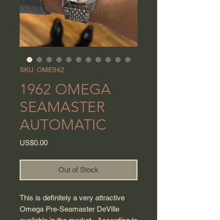
SKU: OME942
1962 OMEGA
SEAMASTER
AUTOMATIC
Price
US$0.00
Out of Stock
This is definitely a very attractive
Omega Pre-Seamaster DeVille