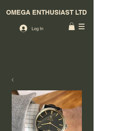
OMEGA ENTHUSIAST LTD
Log In