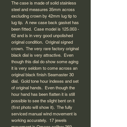
The case is made of solid stainless
steel and measures 35mm across
excluding crown by 42mm lug tip to
lug tip. A new case back gasket has
been fitted. Case model is 125.003 -
62 and is in very good unpolished
original condition. Original signed
crown. The very rare factory original
black dial is very attractive. Even
though this dial do show some aging
it is very seldom to come across an
original black finish Seamaster 30
dial. Gold tone hour indexes and set
of original hands. Even though the
hour hand has been flatten it is still
possible to see the slight bent on it
(first photo will show it). The fully
serviced manual wind movement is
working accurately. 17 jewels
movement is Omega caliber 269.