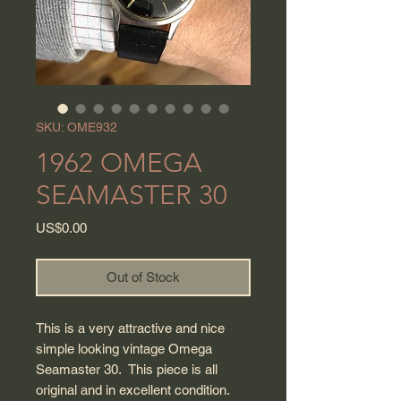
SKU: OME932
1962 OMEGA
SEAMASTER 30
Price
US$0.00
Out of Stock
This is a very attractive and nice
simple looking vintage Omega
Seamaster 30. This piece is all
original and in excellent condition.