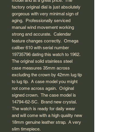
model and at a great price. The
factory original dial is just absolutely
gorgeous with very minimal sign of
aging. Professionally serviced
manual wind movement working
strong and accurate. Calendar
feature changes correctly. Omega
caliber 610 with serial number
19735796 dating this watch to 1962.
The original solid stainless steel
case measures 35mm across
excluding the crown by 42mm lug tip
to lug tip. A case model you might
not come across again. Original
signed crown. The case model is
14794-62-SC. Brand new crystal.
The watch is ready for daily wear
and will come with a high quality new
18mm genuine leather strap. A very
slim timepiece.