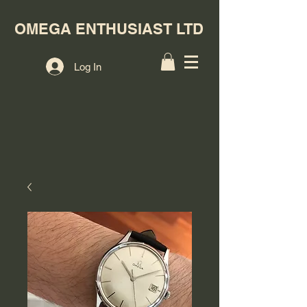
OMEGA ENTHUSIAST LTD
Log In