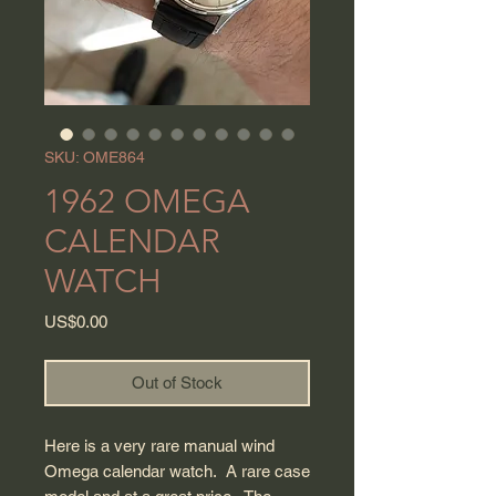
SKU: OME864
1962 OMEGA
CALENDAR
WATCH
Price
US$0.00
Out of Stock
Here is a very rare manual wind
Omega calendar watch. A rare case