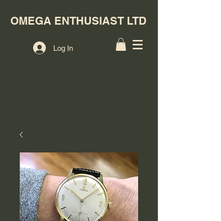
OMEGA ENTHUSIAST LTD
Log In