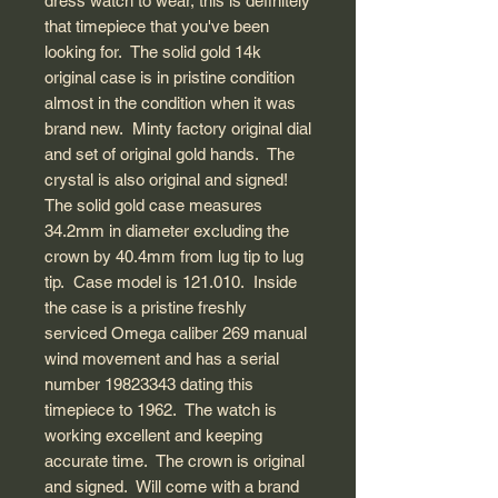
dress watch to wear, this is definitely
that timepiece that you've been
looking for. The solid gold 14k
original case is in pristine condition
almost in the condition when it was
brand new. Minty factory original dial
and set of original gold hands. The
crystal is also original and signed!
The solid gold case measures
34.2mm in diameter excluding the
crown by 40.4mm from lug tip to lug
tip. Case model is 121.010. Inside
the case is a pristine freshly
serviced Omega caliber 269 manual
wind movement and has a serial
number 19823343 dating this
timepiece to 1962. The watch is
working excellent and keeping
accurate time. The crown is original
and signed. Will come with a brand