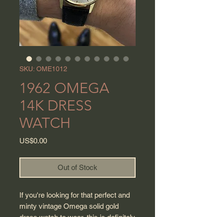
SKU: OME1012
1962 OMEGA
14K DRESS
WATCH
Price
US$0.00
Out of Stock
If you're looking for that perfect and
minty vintage Omega solid gold