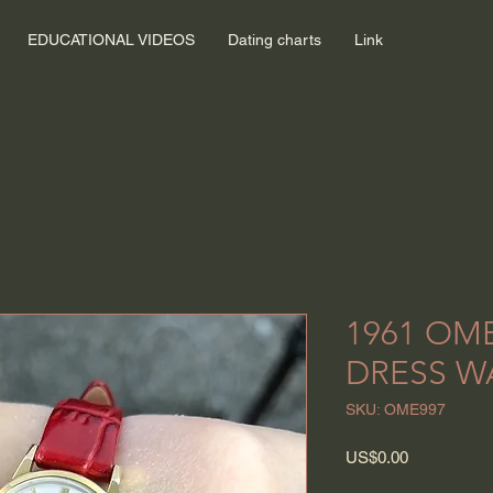
EDUCATIONAL VIDEOS
Dating charts
Link
1961 OM
DRESS W
SKU: OME997
Price
US$0.00