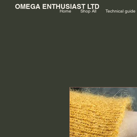
OMEGA ENTHUSIAST LTD
Home
Shop All
Technical guide