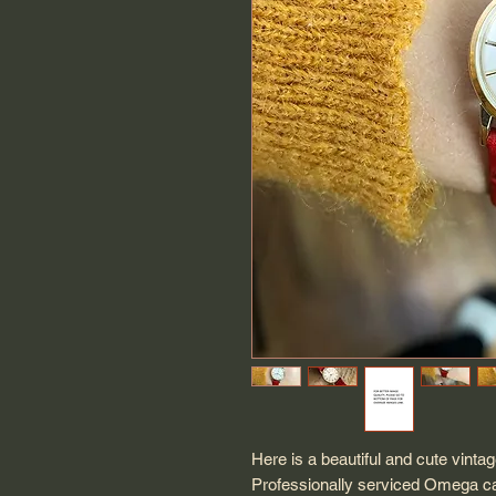
Here is a beautiful and cute vint
Professionally serviced Omega c