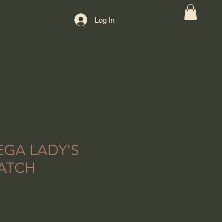
Log In
EGA LADY'S
ATCH