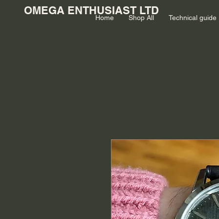
OMEGA ENTHUSIAST LTD
Home
Shop All
Technical guide