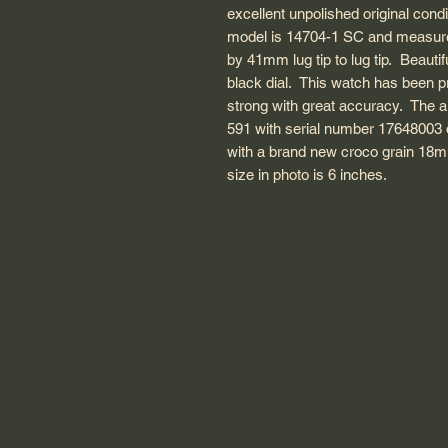
excellent unpolished original con
model is 14704-1 SC and measure
by 41mm lug tip to lug tip. Beautif
black dial. This watch has been p
strong with great accuracy. The
591 with serial number 17648003 d
with a brand new croco grain 18mm
size in photo is 6 inches.