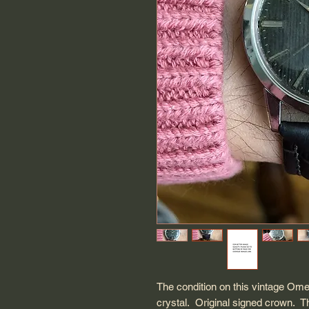
The condition on this vintage O
crystal. Original signed crown. T