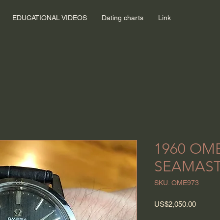
EDUCATIONAL VIDEOS
Dating charts
Link
1960 OM
SEAMAS
SKU: OME973
Price
US$2,050.00