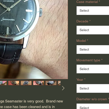
Case material
*
Select
Decade
*
Select
Model
*
Select
Movement type
*
Select
Year
*
Select
Diameter w/o crown
mega Seamaster is very good. Brand new
he case has been cleaned and is in
Select