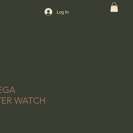
Log In
EGA
TER WATCH