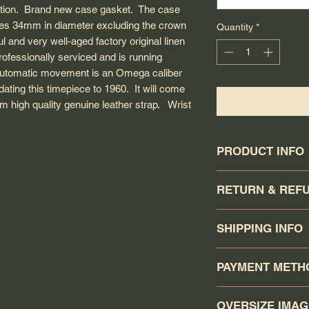
dition. Brand new case gasket. The case
s 34mm in diameter excluding the crown
Quantity
*
ul and very well-aged factory original linen
rofessionally serviced and is running
 automatic movement is an Omega caliber
ating this timepiece to 1960. It will come
 high quality genuine leather strap. Wrist
PRODUCT INFO
Circa: 1960
RETURN & REF
Model: Seamaster
Caliber: 591
Buyer has a 7 days
Movement serial #:
SHIPPING INFO
day that the watch 
Jewel count: 17 jewe
must be returned in 
Movement Type: Man
Your order will b
shipped. Return item 
PAYMENT METH
Case model: 14704 
Canadapost/FedEx/U
shipping and $100USD
Case material: Solid 
click the buy it now.
Unless item is not as
You may pay via P
Case gasket: O-ring
Canadapost Xpresspo
OVERSIZE IMA
including shipping w
ORDER/CHECK (one 