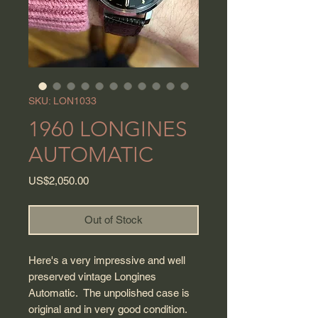
SKU: LON1033
1960 LONGINES
AUTOMATIC
Price
US$2,050.00
Out of Stock
Here's a very impressive and well
preserved vintage Longines
Automatic. The unpolished case is
original and in very good condition.