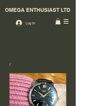
OMEGA ENTHUSIAST LTD
Log In