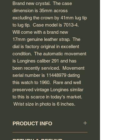
Brand new crystal. The case
dimension is 35mm across
excluding the crown by 41mm lug tip
to lug tip. Case model is 7013-4.
Will come with a brand new
17mm genuine leather strap. The
dial is factory original in excellent
condition. The automatic movement
is Longines caliber 291 and has
been recently serviced. Movement
serial number is 11448979 dating
this watch to 1960. Rare and well
preserved vintage Longines similar
to this is scarce in today's market.
Wrist size in photo is 6 inches.
PRODUCT INFO
Circa: 1960