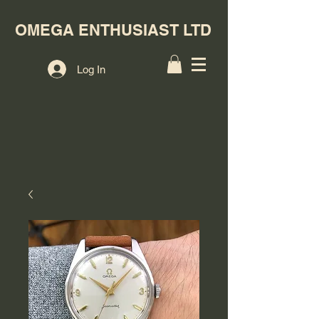
OMEGA ENTHUSIAST LTD
Log In