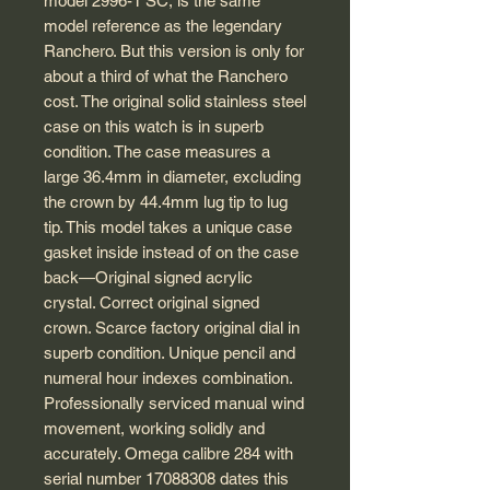
model 2996-1 SC, is the same
model reference as the legendary
Ranchero. But this version is only for
about a third of what the Ranchero
cost. The original solid stainless steel
case on this watch is in superb
condition. The case measures a
large 36.4mm in diameter, excluding
the crown by 44.4mm lug tip to lug
tip. This model takes a unique case
gasket inside instead of on the case
back—Original signed acrylic
crystal. Correct original signed
crown. Scarce factory original dial in
superb condition. Unique pencil and
numeral hour indexes combination.
Professionally serviced manual wind
movement, working solidly and
accurately. Omega calibre 284 with
serial number 17088308 dates this