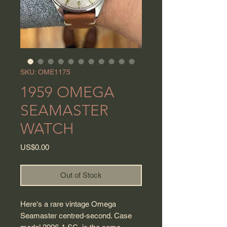
SKU: OME1175
1959 OMEGA
SEAMASTER
WATCH
Price
US$0.00
Out of Stock
Here's a rare vintage Omega
Seamaster centred-second. Case