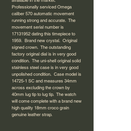
available in the market.
Professionally serviced Omega
caliber 570 automatic movement
running strong and accurate. The
movement serial number is
17131952 dating this timepiece to
1959. Brand new crystal. Original
signed crown. The outstanding
factory original dial is in very good
condition. The uni-shell original solid
stainless steel case is in very good
unpolished condition. Case model is
14725-1 SC and measures 34mm
across excluding the crown by
40mm lug tip to lug tip. The watch
will come complete with a brand new
high quality 18mm croco grain
genuine leather strap.