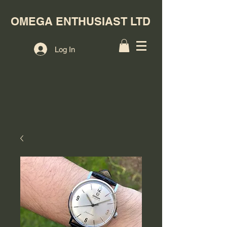
OMEGA ENTHUSIAST LTD
Log In