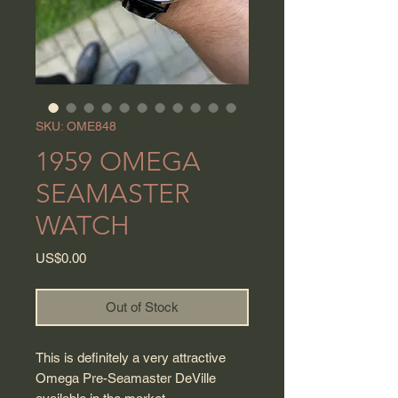
SKU: OME848
1959 OMEGA
SEAMASTER
WATCH
Price
US$0.00
Out of Stock
This is definitely a very attractive
Omega Pre-Seamaster DeVille