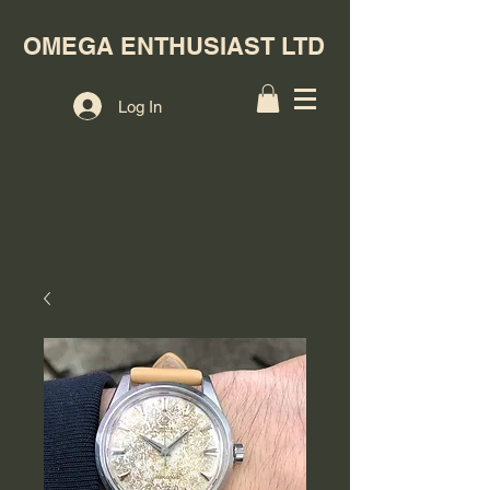
OMEGA ENTHUSIAST LTD
Log In