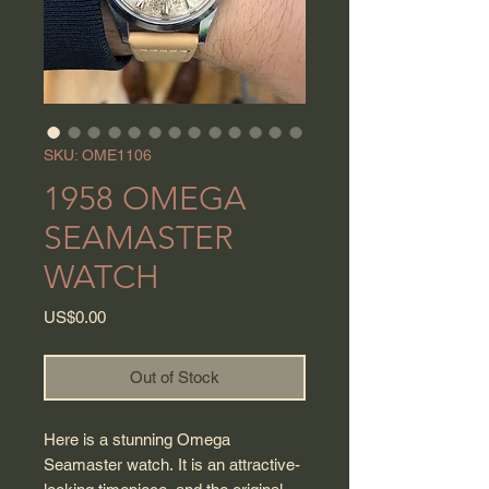
SKU: OME1106
1958 OMEGA
SEAMASTER
WATCH
Price
US$0.00
Out of Stock
Here is a stunning Omega
Seamaster watch. It is an attractive-