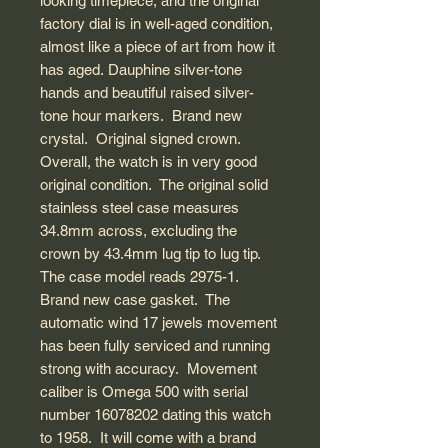
looking timepiece, and the original
factory dial is in well-aged condition,
almost like a piece of art from how it
has aged. Dauphine silver-tone
hands and beautiful raised silver-
tone hour markers. Brand new
crystal. Original signed crown.
Overall, the watch is in very good
original condition. The original solid
stainless steel case measures
34.8mm across, excluding the
crown by 43.4mm lug tip to lug tip.
The case model reads 2975-1.
Brand new case gasket. The
automatic wind 17 jewels movement
has been fully serviced and running
strong with accuracy. Movement
caliber is Omega 500 with serial
number 16078202 dating this watch
to 1958. It will come with a brand