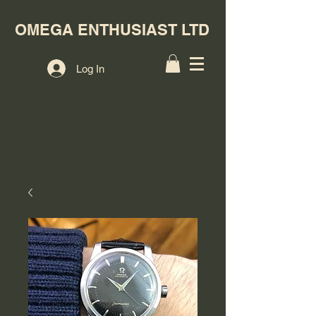
OMEGA ENTHUSIAST LTD
Log In