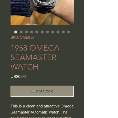
SKU: OME856
1958 OMEGA
SEAMASTER
WATCH
Price
US$0.00
Out of Stock
This is a clean and attractive Omega
Seamaster Automatic watch. The