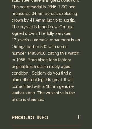
solid steel case is in great condition.
The case model is 2846-1 SC and
measures 34mm across excluding
crown by 41.4mm lug tip to lug tip.
The crystal is brand new. Omega
signed crown. The fully serviced
17 jewels automatic movement is an
Omega caliber 500 with serial
number 14853400, dating this watch
to 1955. Rare black tone factory
original finish dial in nicely aged
condition. Seldom do you find a
black dial looking this great. It will
come fitted with a 18mm genuine
leather strap. The wrist size in the
photo is 6 inches.
PRODUCT INFO
Circa: 1955