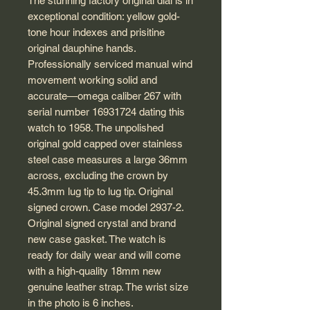
The stunning factory original dial is in
exceptional condition: yellow gold-
tone hour indexes and prisitine
original dauphine hands.
Professionally serviced manual wind
movement working solid and
accurate—omega caliber 267 with
serial number 16931724 dating this
watch to 1958. The unpolished
original gold capped over stainless
steel case measures a large 36mm
across, excluding the crown by
45.3mm lug tip to lug tip. Original
signed crown. Case model 2937-2.
Original signed crystal and brand
new case gasket. The watch is
ready for daily wear and will come
with a high-quality 18mm new
genuine leather strap. The wrist size
in the photo is 6 inches.