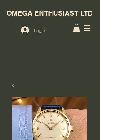
OMEGA ENTHUSIAST LTD
Log In