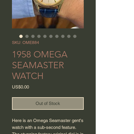
SKU: OME884
1958 OMEGA
SEAMASTER
WATCH
Price
US$0.00
Out of Stock
Here is an Omega Seamaster gent's
watch with a sub-second feature.