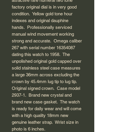
attractive rare numeral two tone
factory original dial is in very good
condition. Yellow gold tone hour
indexes and original dauphine
hands. Professionally serviced
manual wind movement working
strong and accurate. Omega caliber
267 with serial number 16354087
dating this watch to 1958. The
unpolished original gold capped over
solid stainless steel case measures
a large 36mm across excluding the
crown by 45.4mm lug tip to lug tip.
Original signed crown. Case model
2937-1. Brand new crystal and
brand new case gasket. The watch
is ready for daily wear and will come
with a high quality 18mm new
genuine leather strap. Wrist size in
photo is 6 inches.