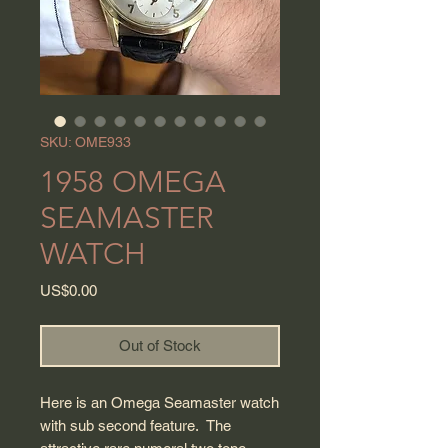
SKU: OME933
1958 OMEGA
SEAMASTER
WATCH
Price
US$0.00
Out of Stock
Here is an Omega Seamaster watch
with sub second feature. The