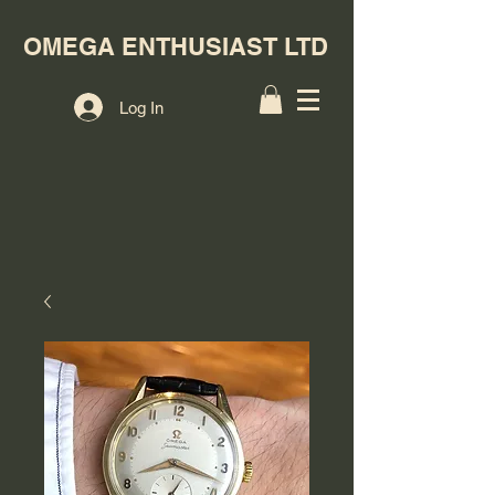
OMEGA ENTHUSIAST LTD
Log In