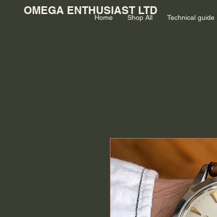
OMEGA ENTHUSIAST LTD
Home
Shop All
Technical guide