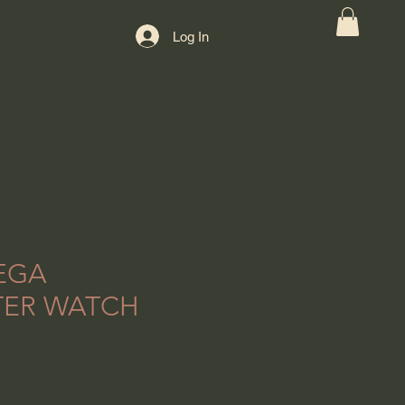
Log In
EGA
TER WATCH