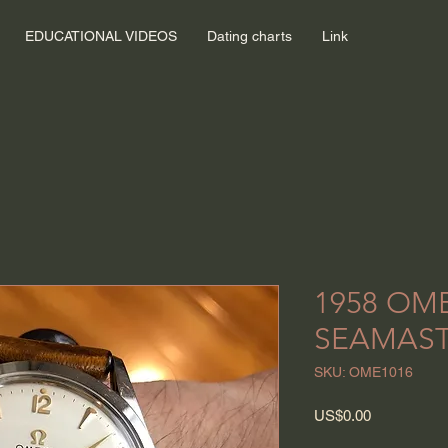
EDUCATIONAL VIDEOS
Dating charts
Link
1958 OM
SEAMAS
SKU: OME1016
Price
US$0.00