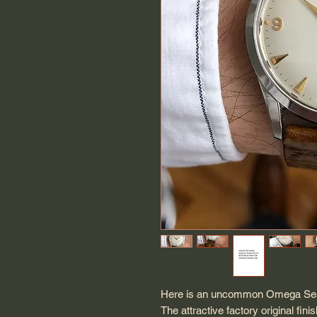
Here is an uncommon Omega Seam
The attractive factory original fini