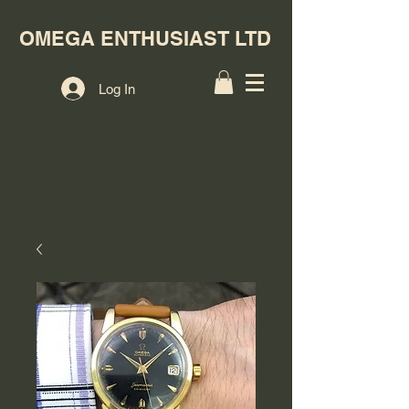
OMEGA ENTHUSIAST LTD
Log In