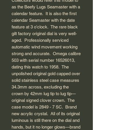
Collectors would refer this model to
as the Beefy Lugs Seamaster with a
calendar feature. It is also the first
calendar Seamaster with the date
feature at 3 o'clock. The rare black
gilt factory original dial is very well-
aged. Professionally serviced
automatic wind movement working
strong and accurate. Omega calibre
503 with serial number 16526013,
dating this watch to 1958. The
unpolished original gold capped over
solid stainless steel case measures
34.3mm across, excluding the
crown by 42mm lug tip to lug tip—
original signed clover crown. The
case model is 2849 - 7 SC. Brand
new acrylic crystal. All of its original
luminous is still there on the dial and
hands, but it no longer glows—brand