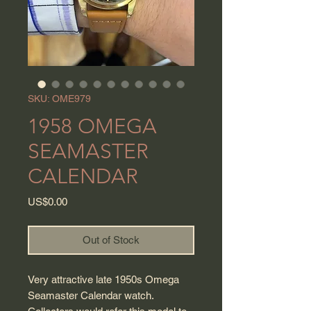
SKU: OME979
1958 OMEGA
SEAMASTER
CALENDAR
Price
US$0.00
Out of Stock
Very attractive late 1950s Omega
Seamaster Calendar watch.