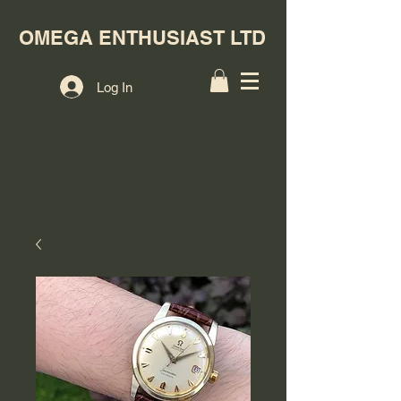
OMEGA ENTHUSIAST LTD
Log In