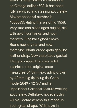
watch. The 20 jewels movement is
an Omega caliber 503. It has been
fully serviced and running accurately.
Movement serial number is
16888835 dating this watch to 1958.
Very rare and clean aged original dial
with gold hour hands and hour
markers. Original signed crown.
Brand new crystal and new
matching 18mm croco grain genuine
leather strap. New case back gasket.
The gold capped top over solid
stainless steel original case
measures 34.3mm excluding crown
by 42mm lug tip to lug tip. Case
model 2849 - 12 SC and is
unpolished. Calendar feature working
accurately. Definitely, not everyday
will you come across this model in
such great shape. Wrist size in