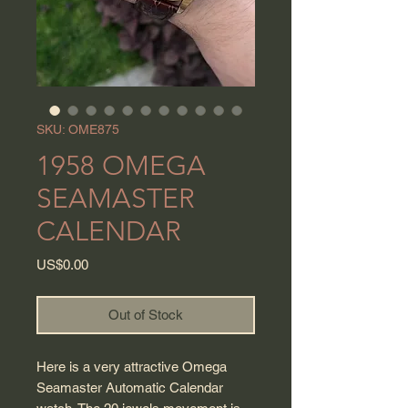
SKU: OME875
1958 OMEGA
SEAMASTER
CALENDAR
Price
US$0.00
Out of Stock
Here is a very attractive Omega
Seamaster Automatic Calendar