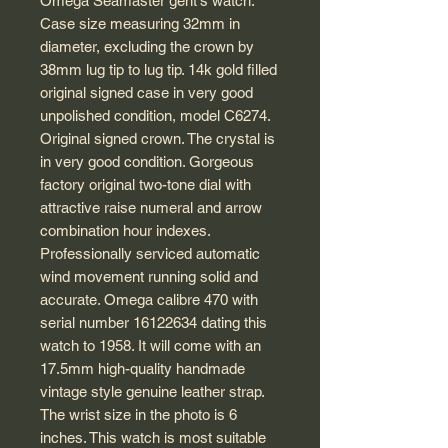
Omega Seamaster gent's watch.
Case size measuring 32mm in
diameter, excluding the crown by
38mm lug tip to lug tip. 14k gold filled
original signed case in very good
unpolished condition, model C6274.
Original signed crown. The crystal is
in very good condition. Gorgeous
factory original two-tone dial with
attractive raise numeral and arrow
combination hour indexes.
Professionally serviced automatic
wind movement running solid and
accurate. Omega calibre 470 with
serial number 16122634 dating this
watch to 1958. It will come with an
17.5mm high-quality handmade
vintage style genuine leather strap.
The wrist size in the photo is 6
inches. This watch is most suitable