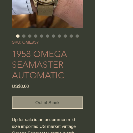
SKU: OME937
1958 OMEGA
SEAMASTER
AUTOMATIC
Price
US$0.00
Out of Stock
Up for sale is an uncommon mid-
size imported US market vintage