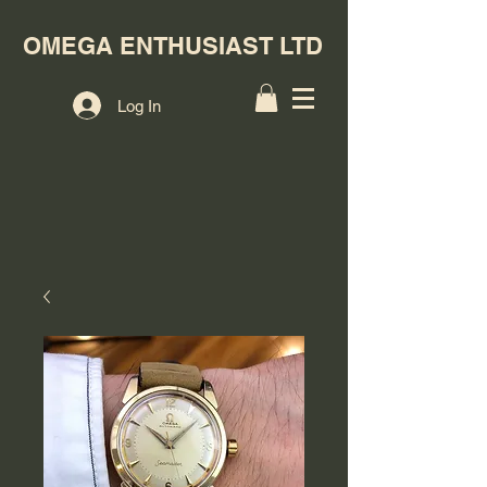
OMEGA ENTHUSIAST LTD
Log In