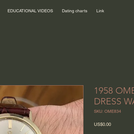
EDUCATIONAL VIDEOS
Dating charts
Link
1958 OM
DRESS W
SKU: OME834
Price
US$0.00