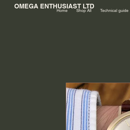
OMEGA ENTHUSIAST LTD
Home
Shop All
Technical guide