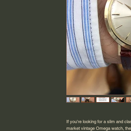
If you're looking for a slim and c
market vintage Omega watch, then