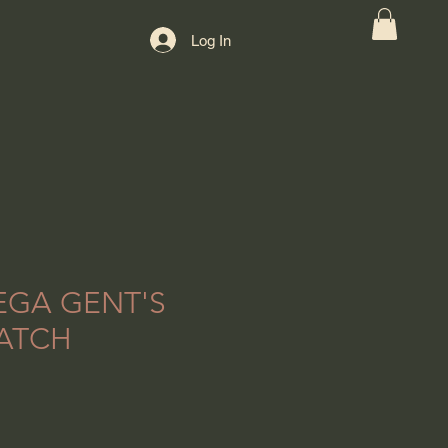
Log In
EGA GENT'S
ATCH